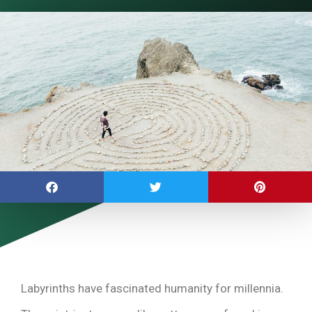
Labyrinths have fascinated humanity for millennia.