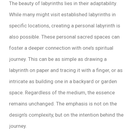
The beauty of labyrinths lies in their adaptability.
While many might visit established labyrinths in
specific locations, creating a personal labyrinth is
also possible. These personal sacred spaces can
foster a deeper connection with one’s spiritual
journey. This can be as simple as drawing a
labyrinth on paper and tracing it with a finger, or as
intricate as building one in a backyard or garden
space. Regardless of the medium, the essence
remains unchanged. The emphasis is not on the
design’s complexity, but on the intention behind the
journey.