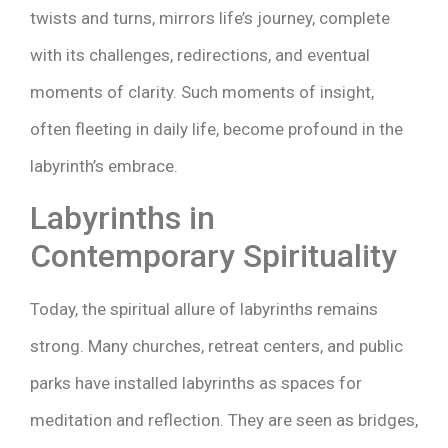
twists and turns, mirrors life’s journey, complete
with its challenges, redirections, and eventual
moments of clarity. Such moments of insight,
often fleeting in daily life, become profound in the
labyrinth’s embrace.
Labyrinths in
Contemporary Spirituality
Today, the spiritual allure of labyrinths remains
strong. Many churches, retreat centers, and public
parks have installed labyrinths as spaces for
meditation and reflection. They are seen as bridges,