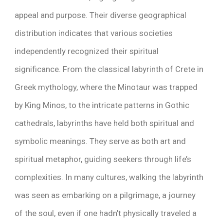
appeal and purpose. Their diverse geographical
distribution indicates that various societies
independently recognized their spiritual
significance. From the classical labyrinth of Crete in
Greek mythology, where the Minotaur was trapped
by King Minos, to the intricate patterns in Gothic
cathedrals, labyrinths have held both spiritual and
symbolic meanings. They serve as both art and
spiritual metaphor, guiding seekers through life’s
complexities. In many cultures, walking the labyrinth
was seen as embarking on a pilgrimage, a journey
of the soul, even if one hadn’t physically traveled a