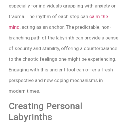
especially for individuals grappling with anxiety or
trauma. The rhythm of each step can
calm the
mind
, acting as an anchor. The predictable, non-
branching path of the labyrinth can provide a sense
of security and stability, offering a counterbalance
to the chaotic feelings one might be experiencing.
Engaging with this ancient tool can offer a fresh
perspective and new coping mechanisms in
modern times.
Creating Personal
Labyrinths