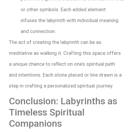
or other symbols. Each added element
infuses the labyrinth with individual meaning
and connection.
The act of creating the labyrinth can be as
meditative as walking it. Crafting this space offers
a unique chance to reflect on one’s spiritual path
and intentions. Each stone placed or line drawn is a
step in crafting a personalized spiritual journey.
Conclusion: Labyrinths as
Timeless Spiritual
Companions