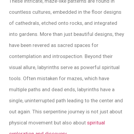
These intricate, maze-like patterns are found in
countless cultures, embedded in the floor designs
of cathedrals, etched onto rocks, and integrated
into gardens. More than just beautiful designs, they
have been revered as sacred spaces for
contemplation and introspection. Beyond their
visual allure, labyrinths serve as powerful spiritual
tools. Often mistaken for mazes, which have
multiple paths and dead ends, labyrinths have a
single, uninterrupted path leading to the center and
out again. This serpentine journey is not just about
physical movement but also about
spiritual
exploration and discovery
.