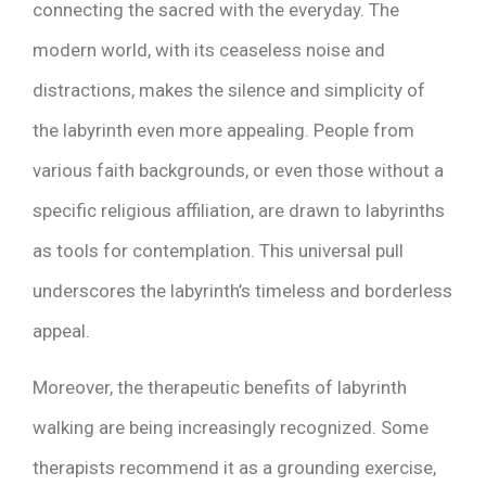
connecting the sacred with the everyday. The
modern world, with its ceaseless noise and
distractions, makes the silence and simplicity of
the labyrinth even more appealing. People from
various faith backgrounds, or even those without a
specific religious affiliation, are drawn to labyrinths
as tools for contemplation. This universal pull
underscores the labyrinth’s timeless and borderless
appeal.
Moreover, the therapeutic benefits of labyrinth
walking are being increasingly recognized. Some
therapists recommend it as a grounding exercise,