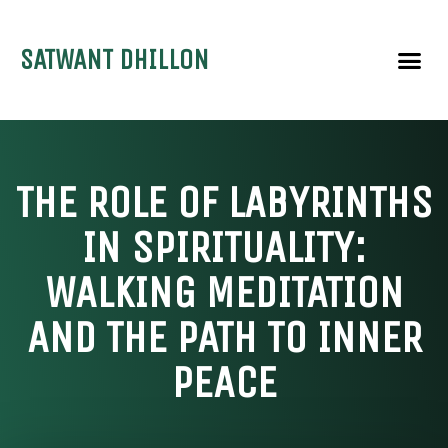
SATWANT DHILLON
THE ROLE OF LABYRINTHS
IN SPIRITUALITY:
WALKING MEDITATION
AND THE PATH TO INNER
PEACE