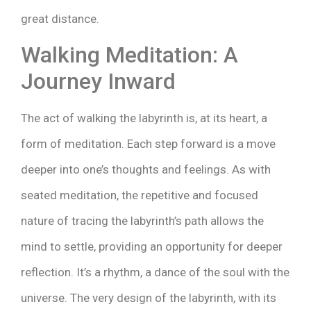
great distance.
Walking Meditation: A
Journey Inward
The act of walking the labyrinth is, at its heart, a
form of meditation. Each step forward is a move
deeper into one’s thoughts and feelings. As with
seated meditation, the repetitive and focused
nature of tracing the labyrinth’s path allows the
mind to settle, providing an opportunity for deeper
reflection. It’s a rhythm, a dance of the soul with the
universe. The very design of the labyrinth, with its