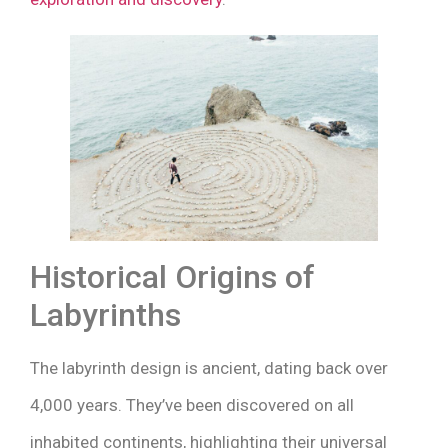
Historical Origins of
Labyrinths
The labyrinth design is ancient, dating back over
4,000 years. They’ve been discovered on all
inhabited continents, highlighting their universal