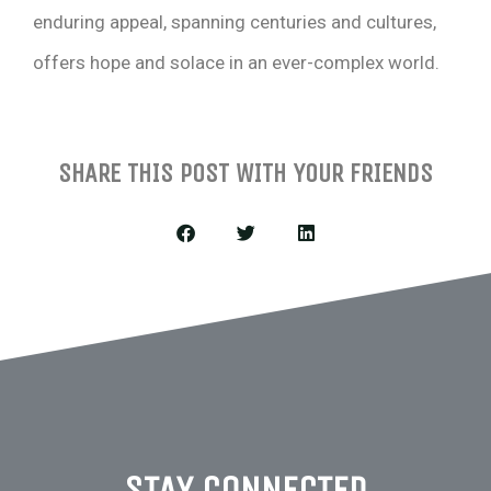
enduring appeal, spanning centuries and cultures,
offers hope and solace in an ever-complex world.
SHARE THIS POST WITH YOUR FRIENDS
STAY CONNECTED