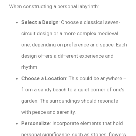
When constructing a personal labyrinth:
Select a Design
: Choose a classical seven-
circuit design or a more complex medieval
one, depending on preference and space. Each
design offers a different experience and
rhythm.
Choose a Location
: This could be anywhere –
from a sandy beach to a quiet corner of one’s
garden. The surroundings should resonate
with peace and serenity.
Personalize
: Incorporate elements that hold
personal significance, such as stones, flowers,