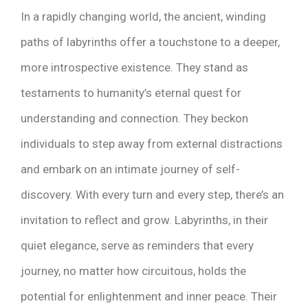
In a rapidly changing world, the ancient, winding
paths of labyrinths offer a touchstone to a deeper,
more introspective existence. They stand as
testaments to humanity’s eternal quest for
understanding and connection. They beckon
individuals to step away from external distractions
and embark on an intimate journey of self-
discovery. With every turn and every step, there’s an
invitation to reflect and grow. Labyrinths, in their
quiet elegance, serve as reminders that every
journey, no matter how circuitous, holds the
potential for enlightenment and inner peace. Their